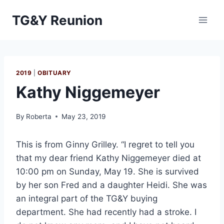
Skip
TG&Y Reunion
to
content
2019
|
OBITUARY
Kathy Niggemeyer
By
Roberta
May 23, 2019
This is from Ginny Grilley. “I regret to tell you
that my dear friend Kathy Niggemeyer died at
10:00 pm on Sunday, May 19. She is survived
by her son Fred and a daughter Heidi. She was
an integral part of the TG&Y buying
department. She had recently had a stroke. I