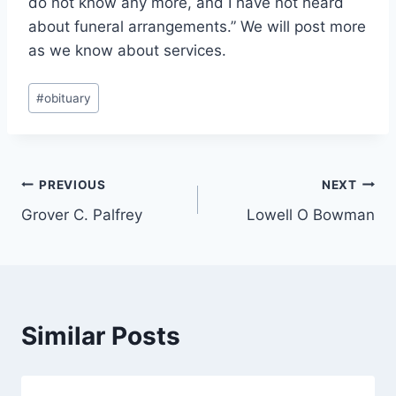
do not know any more, and I have not heard
about funeral arrangements.” We will post more
as we know about services.
Post
#
obituary
Tags:
Post
PREVIOUS
NEXT
Grover C. Palfrey
Lowell O Bowman
navigation
Similar Posts