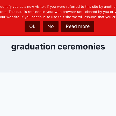
identify you as a new visitor. If you were referred to this site by another
tors. This data is retained in your web browser until cleared by you o
ur website. If you continue to use this site we will assume that you ar
Ok
No
Read more
graduation ceremonies