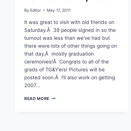
By
Editor
May 17, 2011
It was great to visit with old friends on
Saturday.Â 39 people signed in so the
turnout was less than we’ve had but
there were lots of other things going on
that day,Â mostly graduation
ceremonies!Â Congrats to all of the
grads of TG&Y’ers! Pictures will be
posted soon.Â I’ll also work on getting
2007…
2011
READ MORE
REUNION
UPDATE