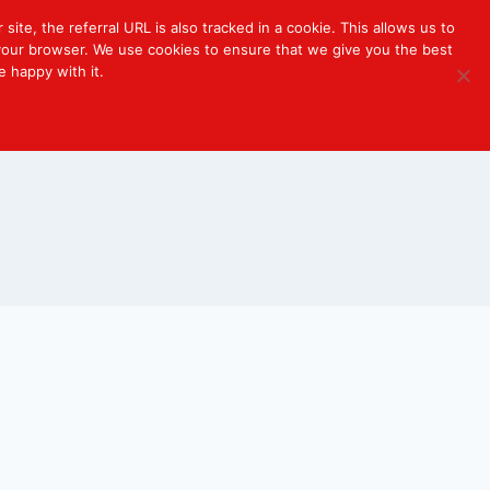
 site, the referral URL is also tracked in a cookie. This allows us to
r your browser. We use cookies to ensure that we give you the best
e happy with it.